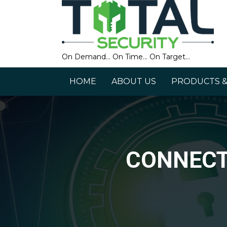
On Demand… On Time… On Target…
HOME
ABOUT US
PRODUCTS &
CONNECT 