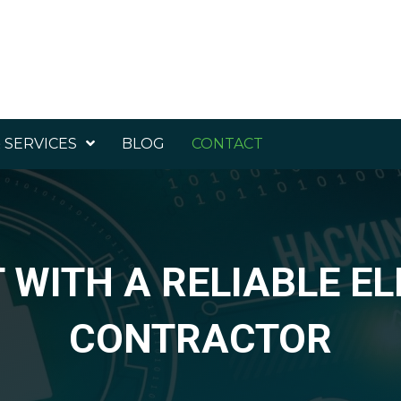
 SERVICES
BLOG
CONTACT
WITH A RELIABLE E
CONTRACTOR