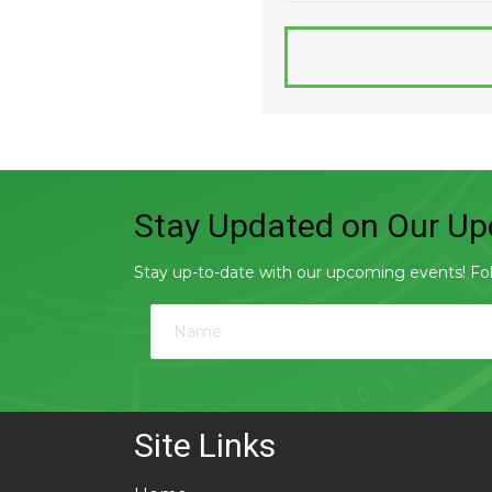
Stay Updated on Our Upc
Stay up-to-date with our upcoming events! Follo
Site Links