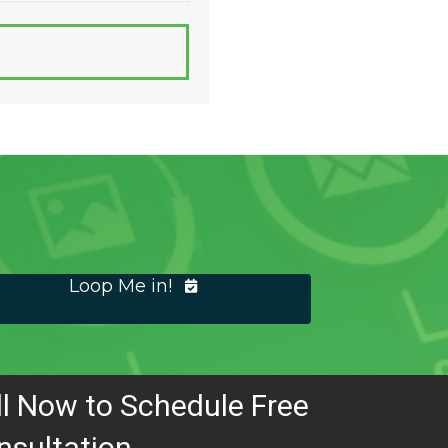
Loop Me in!
ll Now to Schedule Free
nsultation