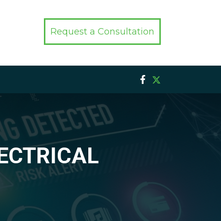
Request a Consultation
LECTRICAL