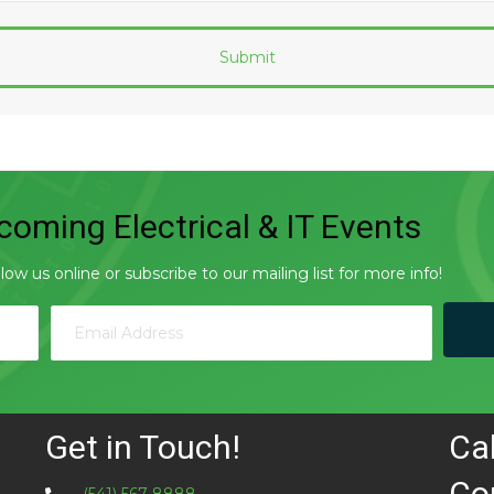
oming Electrical & IT Events
w us online or subscribe to our mailing list for more info!
Get in Touch!
Ca
Co