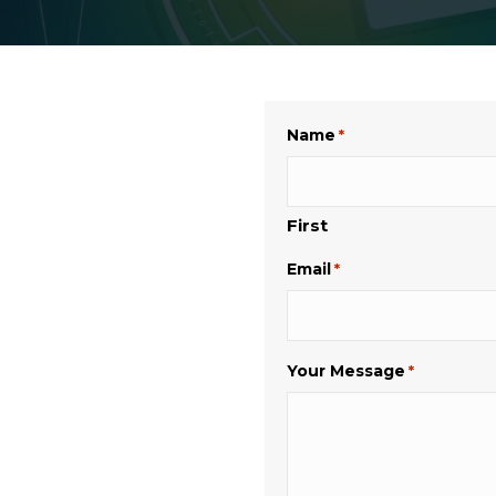
Name
*
First
Email
*
Your Message
*