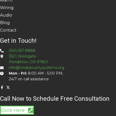
Alarm
Wiring
Audio
Blog
Contact
Get in Touch!
(541) 567-8888
3501 Westgate
Pendleton, OR 97801
info@totalsecuritysystems.org
Mon - Fri:
8:00 AM - 5:00 PM,
24/7 on call assistance
Call Now to Schedule Free Consultation
Click Here