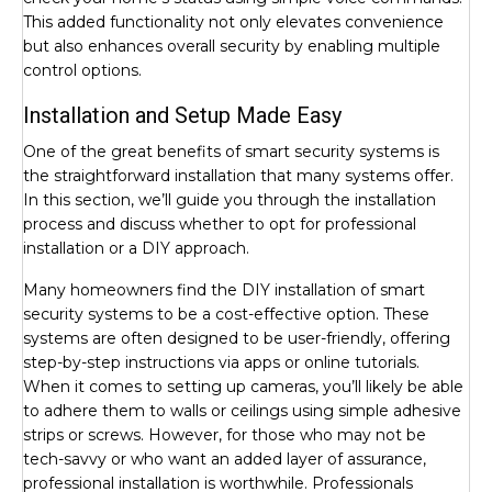
This added functionality not only elevates convenience
but also enhances overall security by enabling multiple
control options.
Installation and Setup Made Easy
One of the great benefits of smart security systems is
the straightforward installation that many systems offer.
In this section, we’ll guide you through the installation
process and discuss whether to opt for professional
installation or a DIY approach.
Many homeowners find the DIY installation of smart
security systems to be a cost-effective option. These
systems are often designed to be user-friendly, offering
step-by-step instructions via apps or online tutorials.
When it comes to setting up cameras, you’ll likely be able
to adhere them to walls or ceilings using simple adhesive
strips or screws. However, for those who may not be
tech-savvy or who want an added layer of assurance,
professional installation is worthwhile. Professionals