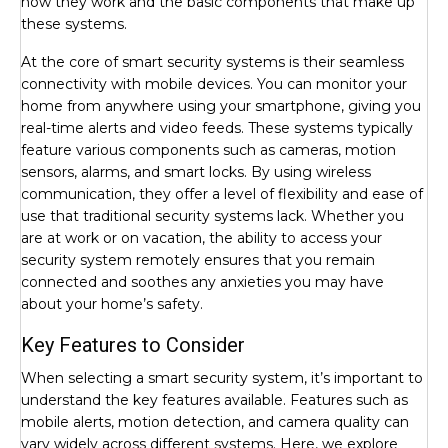
how they work and the basic components that make up
these systems.
At the core of smart security systems is their seamless
connectivity with mobile devices. You can monitor your
home from anywhere using your smartphone, giving you
real-time alerts and video feeds. These systems typically
feature various components such as cameras, motion
sensors, alarms, and smart locks. By using wireless
communication, they offer a level of flexibility and ease of
use that traditional security systems lack. Whether you
are at work or on vacation, the ability to access your
security system remotely ensures that you remain
connected and soothes any anxieties you may have
about your home’s safety.
Key Features to Consider
When selecting a smart security system, it’s important to
understand the key features available. Features such as
mobile alerts, motion detection, and camera quality can
vary widely across different systems. Here, we explore