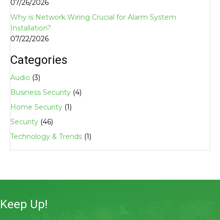
07/26/2026
Why is Network Wiring Crucial for Alarm System
Installation?
07/22/2026
Categories
Audio
(3)
Business Security
(4)
Home Security
(1)
Security
(46)
Technology & Trends
(1)
Keep Up!