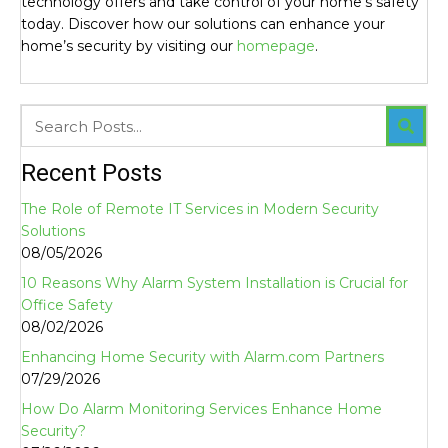
technology offers and take control of your home’s safety
today. Discover how our solutions can enhance your
home’s security by visiting our
homepage
.
Recent Posts
The Role of Remote IT Services in Modern Security
Solutions
08/05/2026
10 Reasons Why Alarm System Installation is Crucial for
Office Safety
08/02/2026
Enhancing Home Security with Alarm.com Partners
07/29/2026
How Do Alarm Monitoring Services Enhance Home
Security?