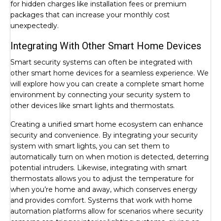
for hidden charges like installation fees or premium
packages that can increase your monthly cost
unexpectedly.
Integrating With Other Smart Home Devices
Smart security systems can often be integrated with
other smart home devices for a seamless experience. We
will explore how you can create a complete smart home
environment by connecting your security system to
other devices like smart lights and thermostats.
Creating a unified smart home ecosystem can enhance
security and convenience. By integrating your security
system with smart lights, you can set them to
automatically turn on when motion is detected, deterring
potential intruders. Likewise, integrating with smart
thermostats allows you to adjust the temperature for
when you’re home and away, which conserves energy
and provides comfort. Systems that work with home
automation platforms allow for scenarios where security