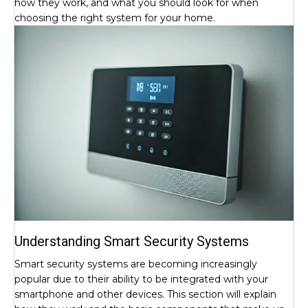
how they work, and what you should look for when
choosing the right system for your home.
Understanding Smart Security Systems
Smart security systems are becoming increasingly
popular due to their ability to be integrated with your
smartphone and other devices. This section will explain