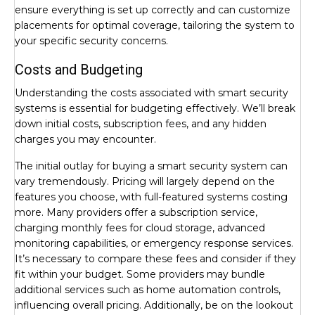
ensure everything is set up correctly and can customize
placements for optimal coverage, tailoring the system to
your specific security concerns.
Costs and Budgeting
Understanding the costs associated with smart security
systems is essential for budgeting effectively. We’ll break
down initial costs, subscription fees, and any hidden
charges you may encounter.
The initial outlay for buying a smart security system can
vary tremendously. Pricing will largely depend on the
features you choose, with full-featured systems costing
more. Many providers offer a subscription service,
charging monthly fees for cloud storage, advanced
monitoring capabilities, or emergency response services.
It’s necessary to compare these fees and consider if they
fit within your budget. Some providers may bundle
additional services such as home automation controls,
influencing overall pricing. Additionally, be on the lookout