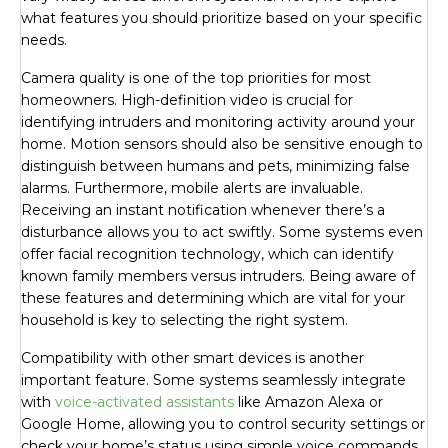
what features you should prioritize based on your specific
needs.
Camera quality is one of the top priorities for most
homeowners. High-definition video is crucial for
identifying intruders and monitoring activity around your
home. Motion sensors should also be sensitive enough to
distinguish between humans and pets, minimizing false
alarms. Furthermore, mobile alerts are invaluable.
Receiving an instant notification whenever there’s a
disturbance allows you to act swiftly. Some systems even
offer facial recognition technology, which can identify
known family members versus intruders. Being aware of
these features and determining which are vital for your
household is key to selecting the right system.
Compatibility with other smart devices is another
important feature. Some systems seamlessly integrate
with
voice-activated assistants
like Amazon Alexa or
Google Home, allowing you to control security settings or
check your home’s status using simple voice commands.