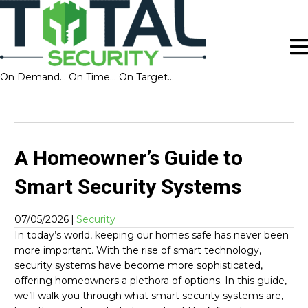
On Demand… On Time… On Target…
A Homeowner’s Guide to
Smart Security Systems
07/05/2026
|
Security
In today’s world, keeping our homes safe has never been
more important. With the rise of smart technology,
security systems have become more sophisticated,
offering homeowners a plethora of options. In this guide,
we’ll walk you through what smart security systems are,