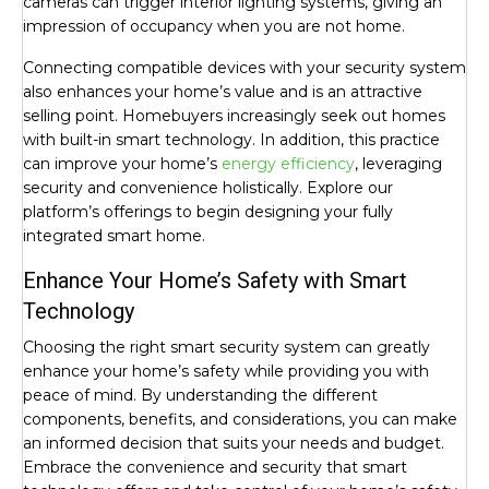
cameras can trigger interior lighting systems, giving an
impression of occupancy when you are not home.
Connecting compatible devices with your security system
also enhances your home’s value and is an attractive
selling point. Homebuyers increasingly seek out homes
with built-in smart technology. In addition, this practice
can improve your home’s
energy efficiency
, leveraging
security and convenience holistically. Explore our
platform’s offerings to begin designing your fully
integrated smart home.
Enhance Your Home’s Safety with Smart
Technology
Choosing the right smart security system can greatly
enhance your home’s safety while providing you with
peace of mind. By understanding the different
components, benefits, and considerations, you can make
an informed decision that suits your needs and budget.
Embrace the convenience and security that smart