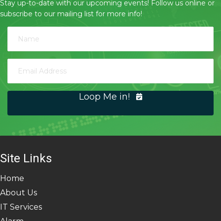
Stay up-to-date with our upcoming events! Follow us online or
subscribe to our mailing list for more info!
Loop Me in!
Site Links
Home
About Us
IT Services